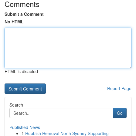
Comments
Submit a Comment
No HTML
HTML is disabled
Report Page
Search
Go
Published News
1
Rubbish Removal North Sydney Supporting