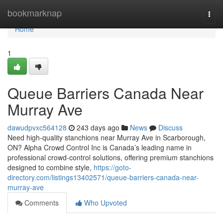
Home
bookmarknap
Togg
navi
Home
1
Queue Barriers Canada Near
Murray Ave
dawudpvxc564128
243 days ago
News
Discuss
Need high-quality stanchions near Murray Ave in Scarborough,
ON? Alpha Crowd Control Inc is Canada’s leading name in
professional crowd-control solutions, offering premium stanchions
designed to combine style,
https://goto-
directory.com/listings13402571/queue-barriers-canada-near-
murray-ave
Comments
Who Upvoted