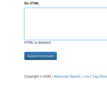
No HTML
HTML is disabled
Copyright © 2026 |
Advanced Search
|
Live
|
Tag Clou