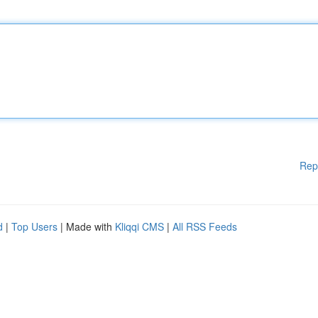
Rep
d
|
Top Users
| Made with
Kliqqi CMS
|
All RSS Feeds