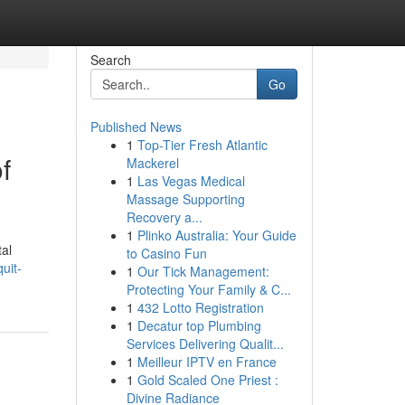
Search
Go
Published News
1
Top-Tier Fresh Atlantic
f
Mackerel
1
Las Vegas Medical
Massage Supporting
Recovery a...
1
Plinko Australia: Your Guide
tal
to Casino Fun
uit-
1
Our Tick Management:
Protecting Your Family & C...
1
432 Lotto Registration
1
Decatur top Plumbing
Services Delivering Qualit...
1
Meilleur IPTV en France
1
Gold Scaled One Priest :
Divine Radiance