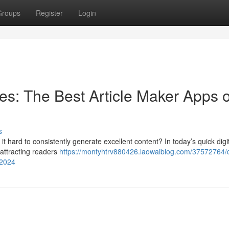
Groups
Register
Login
es: The Best Article Maker Apps o
s
g it hard to consistently generate excellent content? In today’s quick digi
r attracting readers
https://montyhtrv880426.laowaiblog.com/37572764/q
-2024