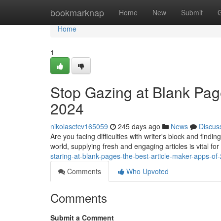
Home
bookmarknap
Home
New
Submit
Home
1
Stop Gazing at Blank Pag
2024
nikolasctcv165059
245 days ago
News
Discus
Are you facing difficulties with writer's block and findin
world, supplying fresh and engaging articles is vital fo
staring-at-blank-pages-the-best-article-maker-apps-of
Comments
Who Upvoted
Comments
Submit a Comment