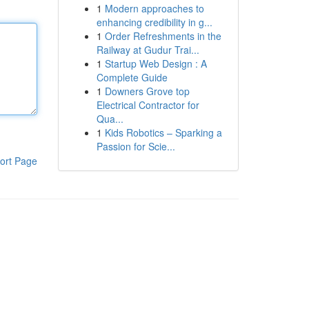
1
Modern approaches to
enhancing credibility in g...
1
Order Refreshments in the
Railway at Gudur Trai...
1
Startup Web Design : A
Complete Guide
1
Downers Grove top
Electrical Contractor for
Qua...
1
Kids Robotics – Sparking a
Passion for Scie...
ort Page