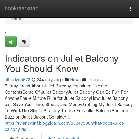
Home
bookmarknap
Togg
navi
Home
1
Indicators on Juliet Balcony
You Should Know
alfredyg5678
244 days ago
News
Discuss
7 Easy Facts About Juliet Balcony Explained Table of
ContentsSome Of Juliet BalconyJuliet Balcony Can Be Fun For
AnyoneThe 9-Minute Rule for Juliet BalconyHow Juliet Balcony
can Save You Time, Stress, and Money.Getting My Juliet Balcony
To WorkThe Single Strategy To Use For Juliet BalconyRumored
Buzz on Juliet BalconyConsider it
https://rylansvsnf.blog2learn.com/86347988/what-does-juliet-
balcony-do
Comments
Who Upvoted