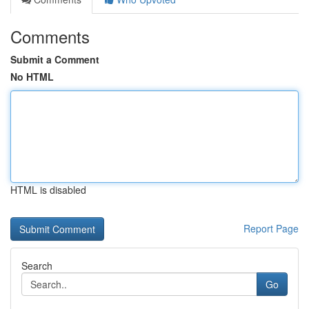
Comments
Submit a Comment
No HTML
HTML is disabled
Report Page
Search
Go