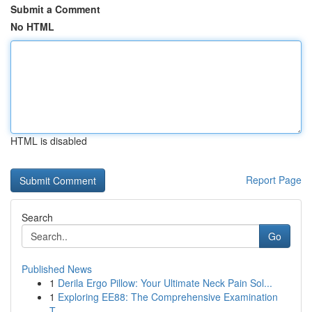
Submit a Comment
No HTML
HTML is disabled
Report Page
Search
Go
Published News
1
Derila Ergo Pillow: Your Ultimate Neck Pain Sol...
1
Exploring EE88: The Comprehensive Examination
T...