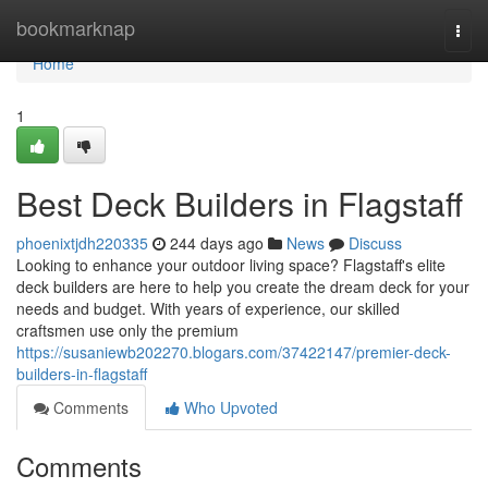
Home
bookmarknap
Togg
navi
Home
1
Best Deck Builders in Flagstaff
phoenixtjdh220335
244 days ago
News
Discuss
Looking to enhance your outdoor living space? Flagstaff's elite
deck builders are here to help you create the dream deck for your
needs and budget. With years of experience, our skilled
craftsmen use only the premium
https://susaniewb202270.blogars.com/37422147/premier-deck-
builders-in-flagstaff
Comments
Who Upvoted
Comments