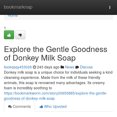
Home
bookmarknap
Togg
navi
Home
1
Explore the Gentle Goodness
of Donkey Milk Soap
lexieqsqy453026
243 days ago
News
Discuss
Donkey milk soap is a unique choice for individuals seeking a kind
cleansing experience. Made from the milk of these friendly
animals, this soap is renowned many advantages. Its creamy
foam is incredibly soothing to
https://bookmarkworm.com/story20655885/explore-the-gentle-
goodness-of-donkey-milk-soap
Comments
Who Upvoted