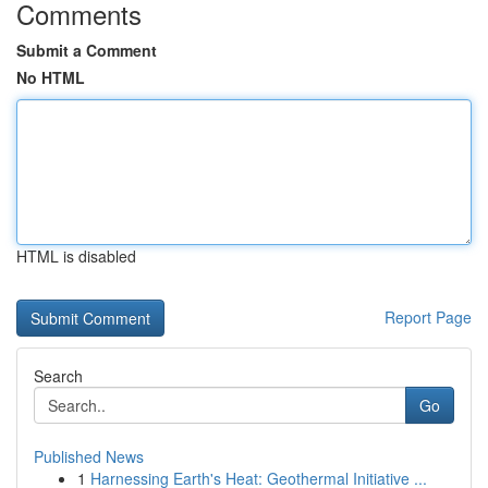
Comments
Submit a Comment
No HTML
HTML is disabled
Report Page
Search
Go
Published News
1
Harnessing Earth's Heat: Geothermal Initiative ...