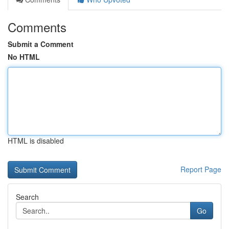
Comments
Submit a Comment
No HTML
HTML is disabled
Report Page
Search
Go