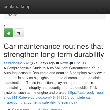
Home
bookmarknap
Togg
navi
Home
1
Car maintenance routines that
strengthen long-term durability
salvadorun1582
245 days ago
News
Discuss
A Comprehensive Guide to Auto Solution: Guaranteeing Your
Auto Inspection Is Reputable and detailed A complete overview to
automobile service highlights the need of complete automobile
examinations. These inspections play an important role in
maintaining the integrity and security of an automobile. Trick
systems, such as the engine and brakes,
https://auto-body-repair-
shop14410.develop-blog.com/46461385/a-complete-car-
inspection-that-confirms-safe-driving-every-day
Comments
Who Upvoted