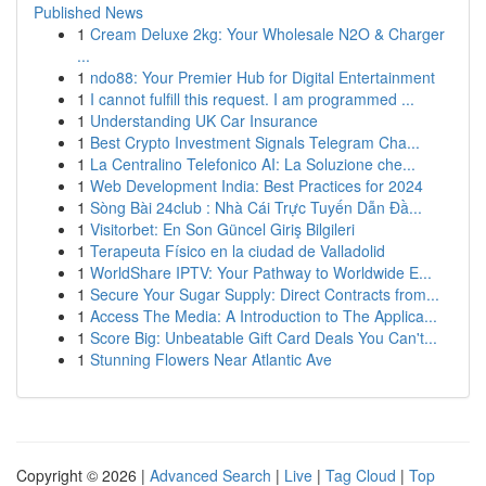
Published News
1
Cream Deluxe 2kg: Your Wholesale N2O & Charger
...
1
ndo88: Your Premier Hub for Digital Entertainment
1
I cannot fulfill this request. I am programmed ...
1
Understanding UK Car Insurance
1
Best Crypto Investment Signals Telegram Cha...
1
La Centralino Telefonico AI: La Soluzione che...
1
Web Development India: Best Practices for 2024
1
Sòng Bài 24club : Nhà Cái Trực Tuyến Dẫn Đầ...
1
Visitorbet: En Son Güncel Giriş Bilgileri
1
Terapeuta Físico en la ciudad de Valladolid
1
WorldShare IPTV: Your Pathway to Worldwide E...
1
Secure Your Sugar Supply: Direct Contracts from...
1
Access The Media: A Introduction to The Applica...
1
Score Big: Unbeatable Gift Card Deals You Can't...
1
Stunning Flowers Near Atlantic Ave
Copyright © 2026 |
Advanced Search
|
Live
|
Tag Cloud
|
Top