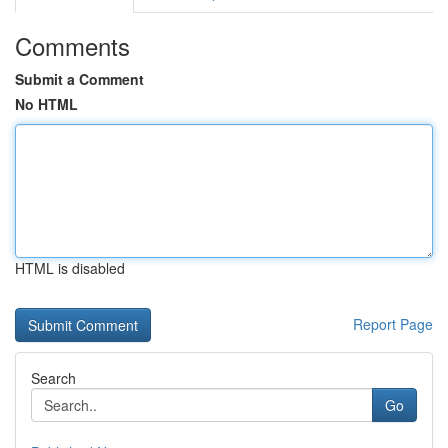
Comments
Submit a Comment
No HTML
HTML is disabled
Report Page
Search
Go