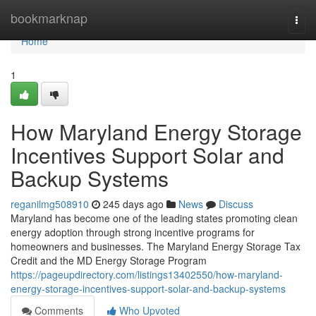
Home
bookmarknap
Togg
navi
Home
1
How Maryland Energy Storage
Incentives Support Solar and
Backup Systems
reganilmg508910
245 days ago
News
Discuss
Maryland has become one of the leading states promoting clean
energy adoption through strong incentive programs for
homeowners and businesses. The Maryland Energy Storage Tax
Credit and the MD Energy Storage Program
https://pageupdirectory.com/listings13402550/how-maryland-
energy-storage-incentives-support-solar-and-backup-systems
Comments
Who Upvoted