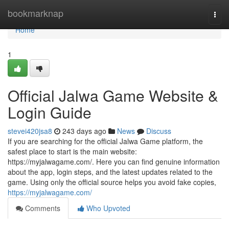
Home
bookmarknap
Togg
navi
Home
1
Official Jalwa Game Website &
Login Guide
stevei420jsa8
243 days ago
News
Discuss
If you are searching for the official Jalwa Game platform, the
safest place to start is the main website:
https://myjalwagame.com/. Here you can find genuine information
about the app, login steps, and the latest updates related to the
game. Using only the official source helps you avoid fake copies,
https://myjalwagame.com/
Comments
Who Upvoted