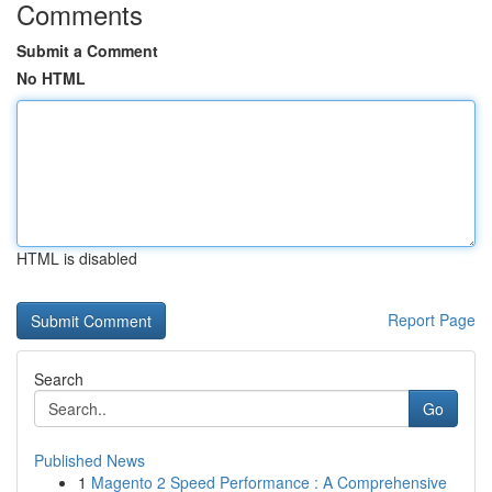
Comments
Submit a Comment
No HTML
HTML is disabled
Report Page
Search
Go
Published News
1
Magento 2 Speed Performance : A Comprehensive