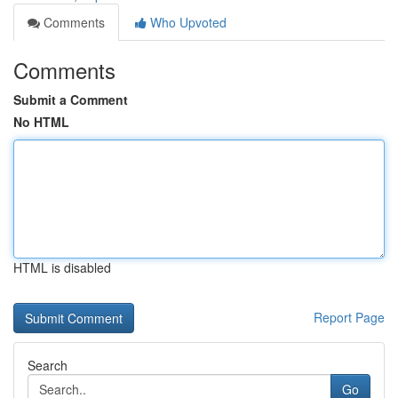
Comments
Who Upvoted
Comments
Submit a Comment
No HTML
HTML is disabled
Report Page
Search
Go