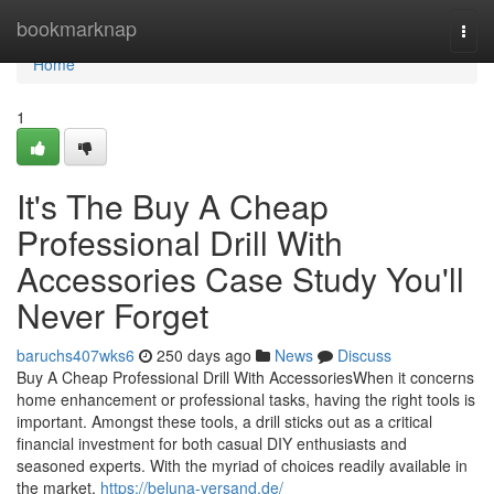
Home
bookmarknap
Togg
navi
Home
1
It's The Buy A Cheap
Professional Drill With
Accessories Case Study You'll
Never Forget
baruchs407wks6
250 days ago
News
Discuss
Buy A Cheap Professional Drill With AccessoriesWhen it concerns
home enhancement or professional tasks, having the right tools is
important. Amongst these tools, a drill sticks out as a critical
financial investment for both casual DIY enthusiasts and
seasoned experts. With the myriad of choices readily available in
the market,
https://beluna-versand.de/