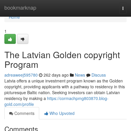
Home
bookmarknap
Togg
navi
Home
1
The Latvian Golden copyright
Program
adreaweej595780
262 days ago
News
Discuss
Latvia offers a unique investment program known as the Golden
copyright, providing applicants with a pathway to residency in this
picturesque Baltic nation. Seeking investors can obtain Latvian
residency by making a
https://cormachpmg803870.blog-
gold.com/profile
Comments
Who Upvoted
Comments