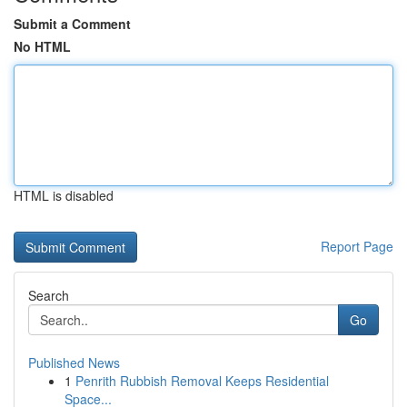
Submit a Comment
No HTML
HTML is disabled
Report Page
Search
Go
Published News
1
Penrith Rubbish Removal Keeps Residential
Space...