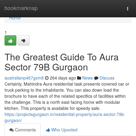
Home
bookmarknap
Togg
navi
Home
1
The Greatest Guide To Aura
Sector 79B Gurgaon
australianp467gxm8
264 days ago
News
Discuss
Certainly, Mahindra Aura residential task presents covered car or
truck parking to the inhabitants. You can also down load the
brochure to have each of the related specifics of facilities within
the challenge. This is a north east facing home with modular
kitchen. This property is available for speedy sale.
https://projectsgurgaon.in/residential-property/aura-sector-79b-
gurgaon/
Comments
Who Upvoted