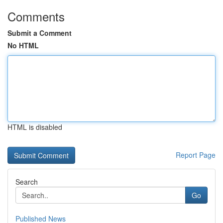
Comments
Submit a Comment
No HTML
HTML is disabled
Report Page
Search
Go
Published News