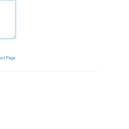
ort Page