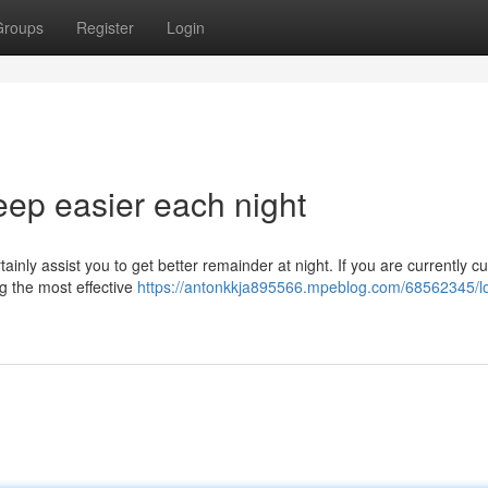
Groups
Register
Login
leep easier each night
rtainly assist you to get better remainder at night. If you are currently c
ng the most effective
https://antonkkja895566.mpeblog.com/68562345/l