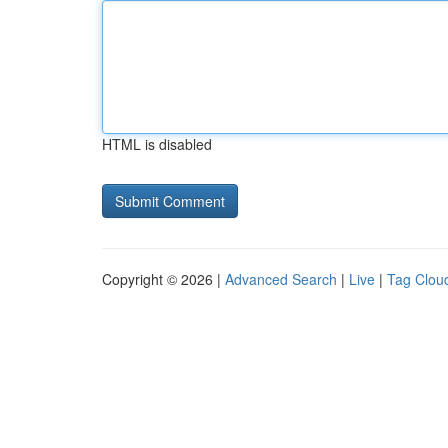
HTML is disabled
Copyright © 2026 |
Advanced Search
|
Live
|
Tag Clou