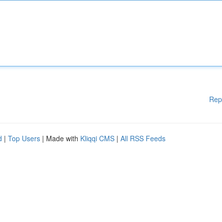
Rep
d
|
Top Users
| Made with
Kliqqi CMS
|
All RSS Feeds