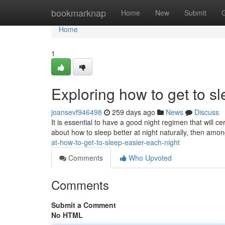
Home
bookmarknap
Home
New
Submit
Home
1
Exploring how to get to s
joansevf946498
259 days ago
News
Discuss
It is essential to have a good night regimen that will ce
about how to sleep better at night naturally, then amo
at-how-to-get-to-sleep-easier-each-night
Comments
Who Upvoted
Comments
Submit a Comment
No HTML