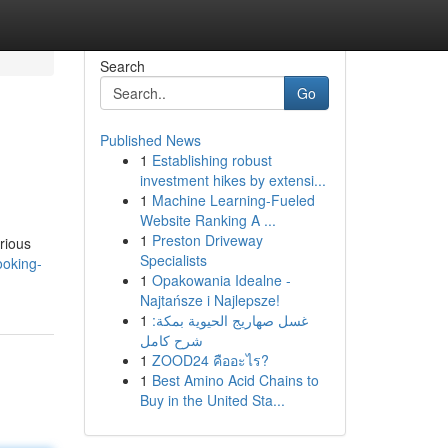
Search
Go
Published News
1
Establishing robust
investment hikes by extensi...
1
Machine Learning-Fueled
Website Ranking A ...
1
Preston Driveway
urious
Specialists
ooking-
1
Opakowania Idealne -
Najtańsze i Najlepsze!
1
غسل صهاريج الحيوية بمكة:
شرح كامل
1
ZOOD24 คืออะไร?
1
Best Amino Acid Chains to
Buy in the United Sta...