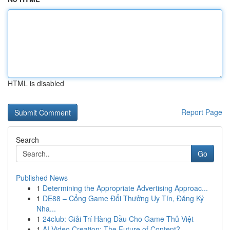
HTML is disabled
Report Page
Search
Go
Published News
1
Determining the Appropriate Advertising Approac...
1
DE88 – Cổng Game Đổi Thưởng Uy Tín, Đăng Ký
Nha...
1
24club: Giải Trí Hàng Đầu Cho Game Thủ Việt
1
AI Video Creation: The Future of Content?