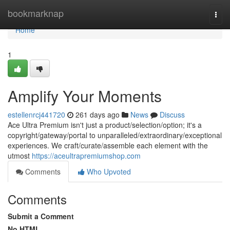
Home
bookmarknap
Togg
navi
Home
1
Amplify Your Moments
estellenrcj441720
261 days ago
News
Discuss
Ace Ultra Premium isn't just a product/selection/option; it's a
copyright/gateway/portal to unparalleled/extraordinary/exceptional
experiences. We craft/curate/assemble each element with the
utmost
https://aceultrapremiumshop.com
Comments
Who Upvoted
Comments
Submit a Comment
No HTML