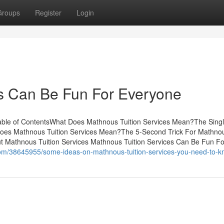
Groups
Register
Login
es Can Be Fun For Everyone
Table of ContentsWhat Does Mathnous Tuition Services Mean?The Sing
Does Mathnous Tuition Services Mean?The 5-Second Trick For Mathno
 Mathnous Tuition Services Mathnous Tuition Services Can Be Fun Fo
com/38645955/some-ideas-on-mathnous-tuition-services-you-need-to-