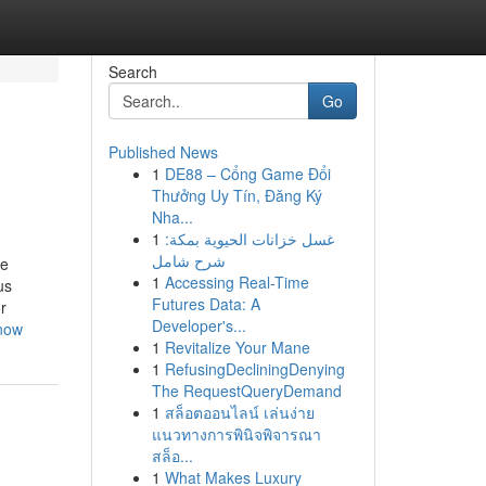
Search
Go
Published News
1
DE88 – Cổng Game Đổi
Thưởng Uy Tín, Đăng Ký
Nha...
1
غسل خزانات الحيوية بمكة:
شرح شامل
le
1
Accessing Real-Time
us
Futures Data: A
r
Developer's...
know
1
Revitalize Your Mane
1
RefusingDecliningDenying
The RequestQueryDemand
1
สล็อตออนไลน์ เล่นง่าย
แนวทางการพินิจพิจารณา
สล็อ...
1
What Makes Luxury