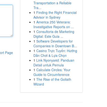
Transportation a Reliable
Tra...
1
Finding the Right Financial
Advisor in Sydney
1
America 250 Veterans:
Investigative Reports on ...
1
Consultoria de Marketing
Digital: Este Guia ...
1
Software Developers for
Companies in Downtown B...
1
Casino Trực Tuyến: Hướng
ort Page
Dẫn Chơi & Lựa Chọn
1
Link Nyonya4d: Panduan
Detail untuk Pemula
1
Calculate Circles: Your
Guide to Circumference
1
The Rise of the Goliath
Wizard