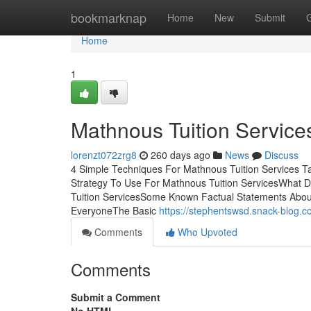
Home
bookmarknap
Home
New
Submit
Home
1
Mathnous Tuition Servic
lorenzt072zrg8
260 days ago
News
Discuss
4 Simple Techniques For Mathnous Tuition Services 
Strategy To Use For Mathnous Tuition ServicesWhat 
Tuition ServicesSome Known Factual Statements About
EveryoneThe Basic
https://stephentswsd.snack-blog.
Comments
Who Upvoted
Comments
Submit a Comment