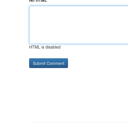
No HTML
HTML is disabled