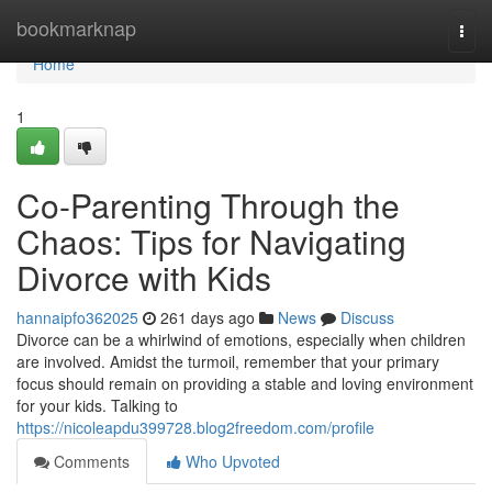
Home
bookmarknap
Togg
navi
Home
1
Co-Parenting Through the
Chaos: Tips for Navigating
Divorce with Kids
hannaipfo362025
261 days ago
News
Discuss
Divorce can be a whirlwind of emotions, especially when children
are involved. Amidst the turmoil, remember that your primary
focus should remain on providing a stable and loving environment
for your kids. Talking to
https://nicoleapdu399728.blog2freedom.com/profile
Comments
Who Upvoted