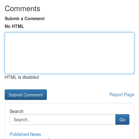
Comments
Submit a Comment
No HTML
HTML is disabled
Report Page
Search
Go
Published News