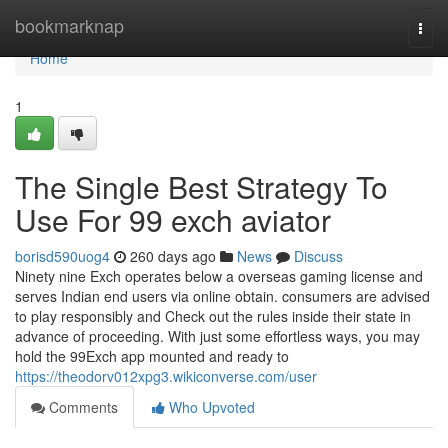
Home
bookmarknap
Togg
navi
Home
1
The Single Best Strategy To
Use For 99 exch aviator
borisd590uog4
260 days ago
News
Discuss
Ninety nine Exch operates below a overseas gaming license and
serves Indian end users via online obtain. consumers are advised
to play responsibly and Check out the rules inside their state in
advance of proceeding. With just some effortless ways, you may
hold the 99Exch app mounted and ready to
https://theodorv012xpg3.wikiconverse.com/user
Comments
Who Upvoted