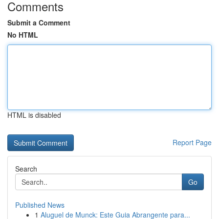
Comments
Submit a Comment
No HTML
HTML is disabled
Report Page
Search
Go
Published News
1
Aluguel de Munck: Este Guia Abrangente para...