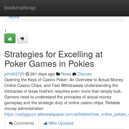
Home
bookmarknap
Home
1
Strategies for Excelling at
Poker Games in Pokies
johnkt3725
261 days ago
News
Discuss
Opening the Keys of Casino Poker: An Overview to Actual Money,
Online Casino Chips, and Fast Withdrawals Understanding the
intricacies of texas hold'em requires even more than simply luck.
Gamers need to understand the principles of actual money
gameplay and the strategic duty of online casino chips. Reliable
money administration
https://codyjgzum.wikinewspaper.com/4255664/how_online_pokies_d
Comments
Who Upvoted