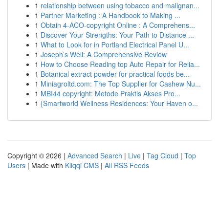
1
relationship between using tobacco and malignan...
1
Partner Marketing : A Handbook to Making ...
1
Obtain 4-ACO-copyright Online : A Comprehens...
1
Discover Your Strengths: Your Path to Distance ...
1
What to Look for in Portland Electrical Panel U...
1
Joseph’s Well: A Comprehensive Review
1
How to Choose Reading top Auto Repair for Relia...
1
Botanical extract powder for practical foods be...
1
Miniagroltd.com: The Top Supplier for Cashew Nu...
1
MBI44 copyright: Metode Praktis Akses Pro...
1
{Smartworld Wellness Residences: Your Haven o...
Copyright © 2026 |
Advanced Search
|
Live
|
Tag Cloud
|
Top
Users
| Made with
Kliqqi CMS
|
All RSS Feeds