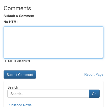
Comments
Submit a Comment
No HTML
HTML is disabled
Report Page
Search
Go
Published News