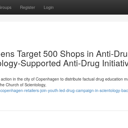
Groups
Register
Login
ens Target 500 Shops in Anti-Dr
ology-Supported Anti-Drug Initiati
ction in the city of Copenhagen to distribute factual drug education ma
the Church of Scientology,
copenhagen-retailers-join-youth-led-drug-campaign-in-scientology-ba