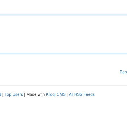
Rep
d
|
Top Users
| Made with
Kliqqi CMS
|
All RSS Feeds