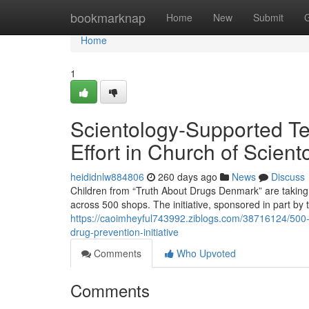
Home
bookmarknap
Home
New
Submit
Home
1
Scientology-Supported Te
Effort in Church of Scient
heididnlw884806
260 days ago
News
Discuss
Children from “Truth About Drugs Denmark” are taking a
across 500 shops. The initiative, sponsored in part by 
https://caoimheyful743992.ziblogs.com/38716124/500-
drug-prevention-initiative
Comments
Who Upvoted
Comments