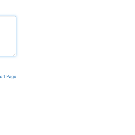
ort Page