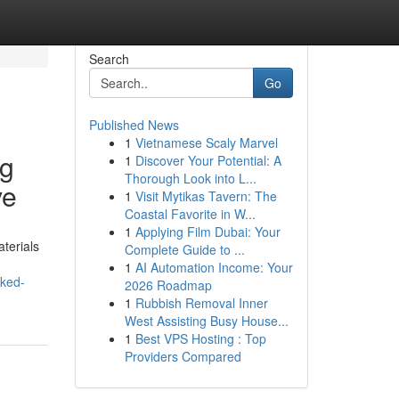
Search
Go
Published News
1
Vietnamese Scaly Marvel
ug
1
Discover Your Potential: A
Thorough Look into L...
ve
1
Visit Mytikas Tavern: The
Coastal Favorite in W...
1
Applying Film Dubai: Your
terials
Complete Guide to ...
1
AI Automation Income: Your
cked-
2026 Roadmap
1
Rubbish Removal Inner
West Assisting Busy House...
1
Best VPS Hosting : Top
Providers Compared