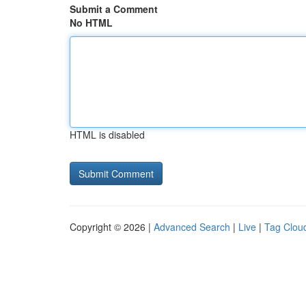
Submit a Comment
No HTML
HTML is disabled
Copyright © 2026 |
Advanced Search
|
Live
|
Tag Clou