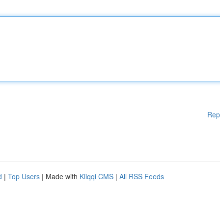
Rep
d
|
Top Users
| Made with
Kliqqi CMS
|
All RSS Feeds