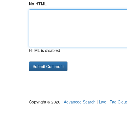
No HTML
HTML is disabled
Copyright © 2026 |
Advanced Search
|
Live
|
Tag Clou