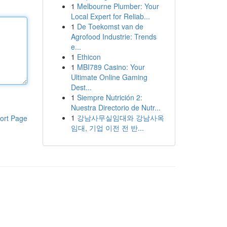
1
Melbourne Plumber: Your
Local Expert for Reliab...
1
De Toekomst van de
Agrofood Industrie: Trends
e...
1
Ethicon
1
MBI789 Casino: Your
Ultimate Online Gaming
Dest...
1
Siempre Nutrición 2:
Nuestra Directorio de Nutr...
1
강남사무실임대와 강남사옥
ort Page
임대, 기업 이전 전 반...