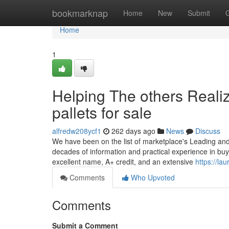
Home
bookmarknap
Home
New
Submit
Home
1
Helping The others Reali
pallets for sale
alfredw208ycf1
262 days ago
News
Discuss
We have been on the list of marketplace's Leading and 
decades of information and practical experience in buy
excellent name, A+ credit, and an extensive
https://la
Comments
Who Upvoted
Comments
Submit a Comment