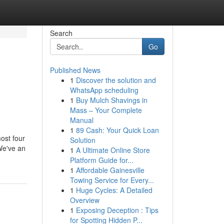
Search
Go
Published News
1
Discover the solution and
WhatsApp scheduling
1
Buy Mulch Shavings in
Mass – Your Complete
Manual
1
89 Cash: Your Quick Loan
ost four
Solution
We've an
1
A Ultimate Online Store
Platform Guide for...
1
Affordable Gainesville
Towing Service for Every...
1
Huge Cycles: A Detailed
Overview
1
Exposing Deception : Tips
for Spotting Hidden P...