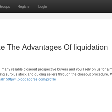
Groups
Register
Login
ze The Advantages Of liquidation
many reliable closeout prospective buyers and you'll rely on us for alm
ing surplus stock and guiding sellers through the closeout procedure. 
urak159fpy4.bloggadores.com/profile