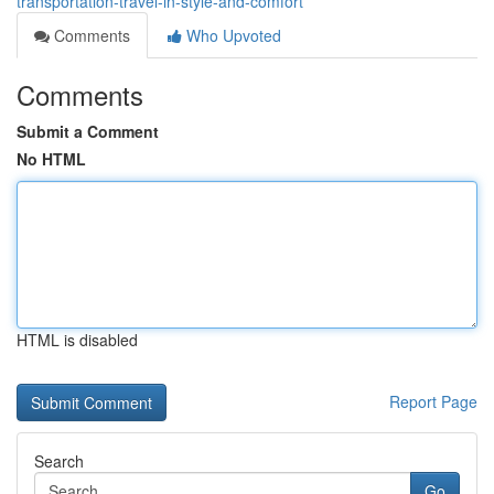
transportation-travel-in-style-and-comfort
Comments
Who Upvoted
Comments
Submit a Comment
No HTML
HTML is disabled
Report Page
Search
Go