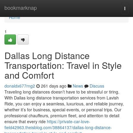
Home
bookmarknap
Togg
navi
Home
1
Dallas Long Distance
Transportation: Travel in Style
and Comfort
donaldx677rng2
261 days ago
News
Discuss
Traveling long distances doesn’t have to be stressful or tiring.
With Dallas long distance transportation services from Lavish
Ride, you can enjoy a seamless, luxurious, and reliable journey,
whether it’s for business, special events, or personal trips. Our
professional chauffeurs, premium fleet, and attention to detail
ensure that every ride
https://private-car-love-
field42963.theisblog.com/38864137/dallas-long-distance-