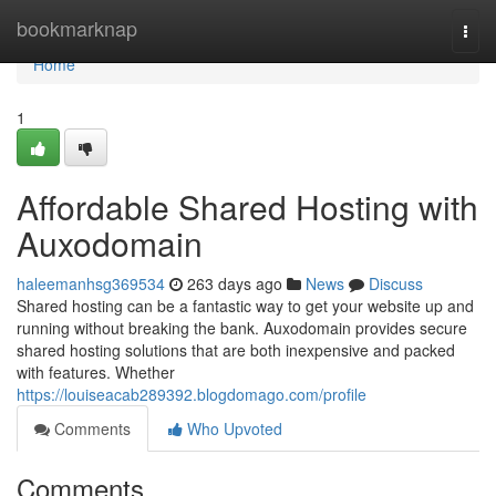
Home
bookmarknap
Togg
navi
Home
1
Affordable Shared Hosting with
Auxodomain
haleemanhsg369534
263 days ago
News
Discuss
Shared hosting can be a fantastic way to get your website up and
running without breaking the bank. Auxodomain provides secure
shared hosting solutions that are both inexpensive and packed
with features. Whether
https://louiseacab289392.blogdomago.com/profile
Comments
Who Upvoted
Comments