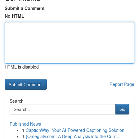
Submit a Comment
No HTML
HTML is disabled
Report Page
Search
Go
Published News
1
CaptionWay: Your AI-Powered Captioning Solution
1
{Omeglatv.com: A Deep Analysis into the Curr...