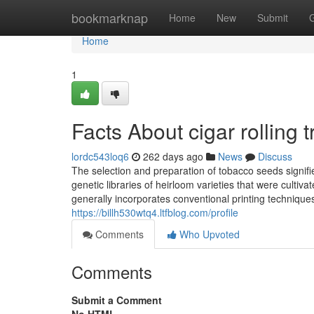
Home
bookmarknap
Home
New
Submit
Home
1
Facts About cigar rolling 
lordc543loq6
262 days ago
News
Discuss
The selection and preparation of tobacco seeds signifies
genetic libraries of heirloom varieties that were culti
generally incorporates conventional printing techniques,
https://billh530wtq4.ltfblog.com/profile
Comments
Who Upvoted
Comments
Submit a Comment