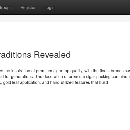
Groups
Register
Login
traditions Revealed
 the inspiration of premium cigar top quality, with the finest brands su
vated for generations. The decoration of premium cigar packing container
 gold leaf application, and hand-utilized features that build