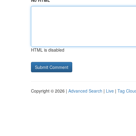
No HTML
HTML is disabled
Copyright © 2026 |
Advanced Search
|
Live
|
Tag Clou