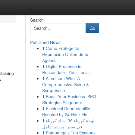
Search
Go
Published News
1
Cómo Proteger la
Reputación Online de tu
Agenci...
1
Digital Presence in
Rossendale : Your Local ...
staining
1
Aluminum Wire: A
s
Comprehensive Guide &
Scrap Value
1
Boost Your Business: SEO
Strategies Singapore
1
Electrical Dependability
Boosted by 24 Hour Ele...
1
لوحة كهرباء 36 سلك كهرباء
في مصر: مرشد شامل
1
Pampanga's Top Escapes: