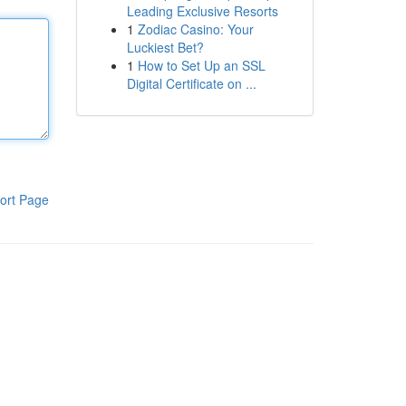
Leading Exclusive Resorts
1
Zodiac Casino: Your
Luckiest Bet?
1
How to Set Up an SSL
Digital Certificate on ...
ort Page