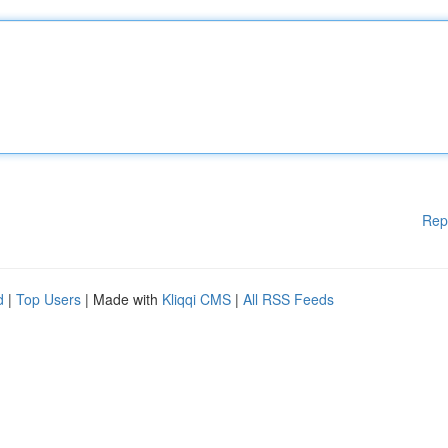
Rep
d
|
Top Users
| Made with
Kliqqi CMS
|
All RSS Feeds