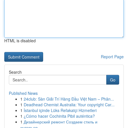
HTML is disabled
Report Page
Search
Go
Published News
1
24club: Sàn Giải Trí Hàng Đầu Việt Nam – Phân...
1
Deadhead Chemist Australia: Your copyright Car...
1
İstanbul içinde Lüks Refakatçi Hizmetleri
1
¿Cómo hacer Cochinita Pibil auténtica?
1
Дизайнерский ремонт Создаем стиль и
интерьер...