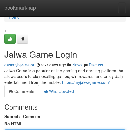
Home
bookmarknap
Togg
navi
Home
1
Jalwa Game Login
qasimybji432680
263 days ago
News
Discuss
Jalwa Game is a popular online gaming and earning platform that
allows users to play exciting games, win rewards, and enjoy daily
entertainment from the mobile.
https://myjalwagame.com/
Comments
Who Upvoted
Comments
Submit a Comment
No HTML