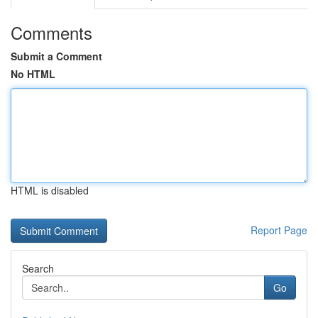
Comments
Submit a Comment
No HTML
HTML is disabled
Report Page
Search
Go