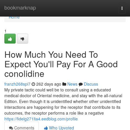
Home
bookmarknap
Togg
navi
Home
1
How Much You Need To
Expect You'll Pay For A Good
conolidine
franzh268spi7
262 days ago
News
Discuss
My private tactic could well be to consult using a educated
medical doctor of Oriental medicine, and stay with the all-natural
Edition. Even though it is unidentified whether other unidentified
interactions are happening for the receptor that contribute to its
outcomes, the receptor performs a role like a negative
https://fidelg271lta4.eedblog.com/profile
Comments
Who Upvoted