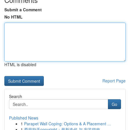
Submit a Comment
No HTML
HTML is disabled
Report Page
Search
Go
Published News
1
Parapet Wall Coping: Options & A Placement ...
1
爱思助手copyright：最新迭代 与 安装指南