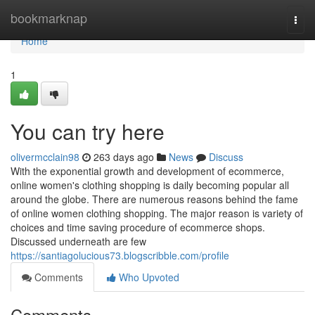
Home
bookmarknap
Togg
navi
Home
1
You can try here
olivermcclain98
263 days ago
News
Discuss
With the exponential growth and development of ecommerce,
online women's clothing shopping is daily becoming popular all
around the globe. There are numerous reasons behind the fame
of online women clothing shopping. The major reason is variety of
choices and time saving procedure of ecommerce shops.
Discussed underneath are few
https://santiagolucious73.blogscribble.com/profile
Comments
Who Upvoted
Comments