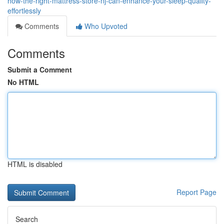
how-the-right-mattress-store-nj-can-enhance-your-sleep-quality-
effortlessly
Comments
Who Upvoted
Comments
Submit a Comment
No HTML
HTML is disabled
Report Page
Search