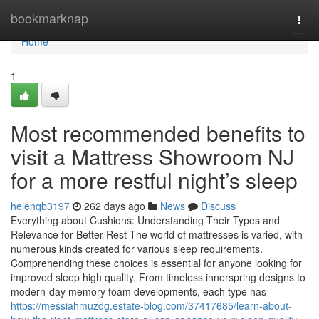
Home
bookmarknap
Togg
navi
Home
1
Most recommended benefits to
visit a Mattress Showroom NJ
for a more restful night’s sleep
helenqb3197
262 days ago
News
Discuss
Everything about Cushions: Understanding Their Types and
Relevance for Better Rest The world of mattresses is varied, with
numerous kinds created for various sleep requirements.
Comprehending these choices is essential for anyone looking for
improved sleep high quality. From timeless innerspring designs to
modern-day memory foam developments, each type has
https://messiahmuzdg.estate-blog.com/37417685/learn-about-