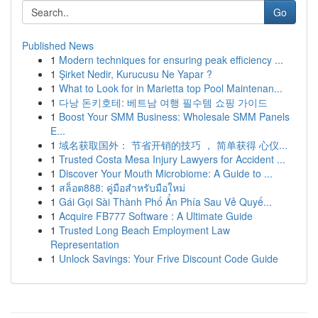
Go
Published News
1
Modern techniques for ensuring peak efficiency ...
1
Şirket Nedir, Kurucusu Ne Yapar ?
1
What to Look for in Marietta top Pool Maintenan...
1
다낭 돈키호테: 베트남 여행 필수템 쇼핑 가이드
1
Boost Your SMM Business: Wholesale SMM Panels
E...
1
域名获取国外： 节省开销的技巧 ， 简单获得 心仪...
1
Trusted Costa Mesa Injury Lawyers for Accident ...
1
Discover Your Mouth Microbiome: A Guide to ...
1
สล็อต888: คู่มือสำหรับมือใหม่
1
Gái Gọi Sài Thành Phố Ẩn Phía Sau Vẻ Quyế...
1
Acquire FB777 Software : A Ultimate Guide
1
Trusted Long Beach Employment Law
Representation
1
Unlock Savings: Your Frive Discount Code Guide