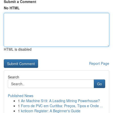
Submit a Comment
No HTML
HTML is disabled
Report Page
Search
Go
Published News
1
An Machine S19: A Leading Mining Powerhouse?
1
Forro de PVC em Curitiba: Preços, Tipos e Onde ...
1
kc9com Register: A Beginner's Guide