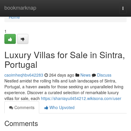
Home
bookmarknap
Togg
navi
Home
1
Luxury Villas for Sale in Sintra,
Portugal
caoimheqhbv642283
264 days ago
News
Discuss
Nestled amidst the rolling hills and lush landscapes of Sintra,
Portugal, a haven awaits for those seeking an unparalleled living
experience. Discover a curated selection of remarkable luxury
villas for sale, each
https://shaniayuil454212.wikisona.com/user
Comments
Who Upvoted
Comments