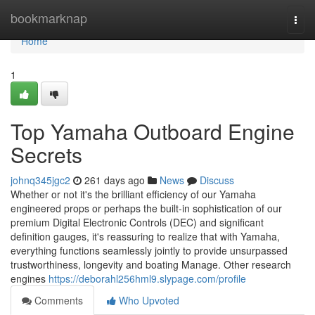
Home
bookmarknap
Togg
navi
Home
1
Top Yamaha Outboard Engine
Secrets
johnq345jgc2
261 days ago
News
Discuss
Whether or not it's the brilliant efficiency of our Yamaha
engineered props or perhaps the built-in sophistication of our
premium Digital Electronic Controls (DEC) and significant
definition gauges, it's reassuring to realize that with Yamaha,
everything functions seamlessly jointly to provide unsurpassed
trustworthiness, longevity and boating Manage. Other research
engines
https://deborahl256hml9.slypage.com/profile
Comments
Who Upvoted