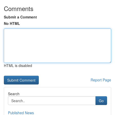
Comments
Submit a Comment
No HTML
HTML is disabled
Report Page
Search
Go
Published News