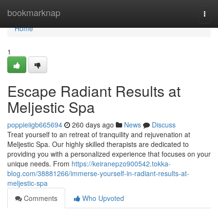
Home
bookmarknap
Togg
navi
Home
1
Escape Radiant Results at
Meljestic Spa
poppieiigb665694
260 days ago
News
Discuss
Treat yourself to an retreat of tranquility and rejuvenation at
Meljestic Spa. Our highly skilled therapists are dedicated to
providing you with a personalized experience that focuses on your
unique needs. From
https://keiranepzo900542.tokka-
blog.com/38881266/immerse-yourself-in-radiant-results-at-
meljestic-spa
Comments
Who Upvoted