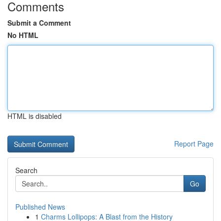
Comments
Submit a Comment
No HTML
HTML is disabled
Report Page
Search
Go
Published News
1
Charms Lollipops: A Blast from the History