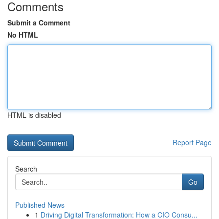
Comments
Submit a Comment
No HTML
HTML is disabled
Report Page
Search
Go
Published News
1
Driving Digital Transformation: How a CIO Consu...