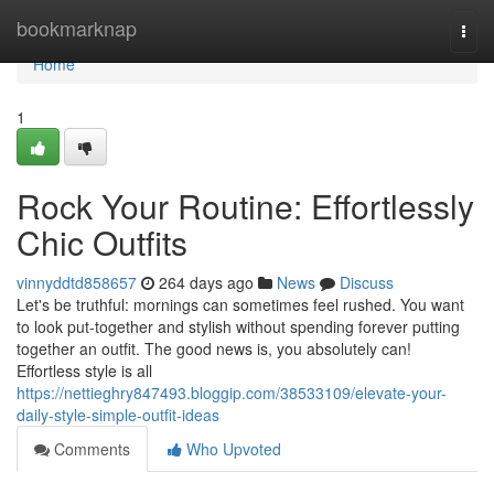
Home
bookmarknap
Togg
navi
Home
1
Rock Your Routine: Effortlessly
Chic Outfits
vinnyddtd858657
264 days ago
News
Discuss
Let's be truthful: mornings can sometimes feel rushed. You want
to look put-together and stylish without spending forever putting
together an outfit. The good news is, you absolutely can!
Effortless style is all
https://nettieghry847493.bloggip.com/38533109/elevate-your-
daily-style-simple-outfit-ideas
Comments
Who Upvoted