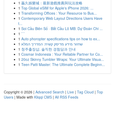
1
贏久娛樂城：最新遊戲推薦與玩法攻略
1
Top Global eSIM for Apple's iPhone 2026: ...
1
Transforming Offices : Your Resource to Bus...
1
Contemporary Web Layout Directions Users Have
t...
1
Soi Cầu Biên Số · Bắt Cầu Lô MB: Dự Đoán Chi ...
1
```
1
Auto phoropter specifications tips on how to ex...
1
שחזור מידע מדיסק קשיח: המדריך המלא
1
청주출장샵, 솔직한 경험담과 안내
1
Cosmar Indonesia : Your Reliable Partner for Co...
1
20oz Skinny Tumbler Wraps: Your Ultimate Visua...
1
Teen Patti Master: The Ultimate Complete Beginn...
Copyright © 2026 |
Advanced Search
|
Live
|
Tag Cloud
|
Top
Users
| Made with
Kliqqi CMS
|
All RSS Feeds