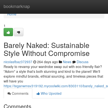
Home
bookmarknap
Home
1
Barely Naked: Sustainable
Style Without Compromise
nicolasfbaz372937
264 days ago
News
Discuss
Ready to revamp your wardrobe swap out with eco-friendly flair?
"Adorn" a style that's both stunning and kind to the planet! We'll
explore mindful brands, ethical sourcing, and timeless pieces that
will have you
https://teganwmsv319192.mycoolwiki.com/8303110/barely_naked_s
Comments
Who Upvoted
Comments