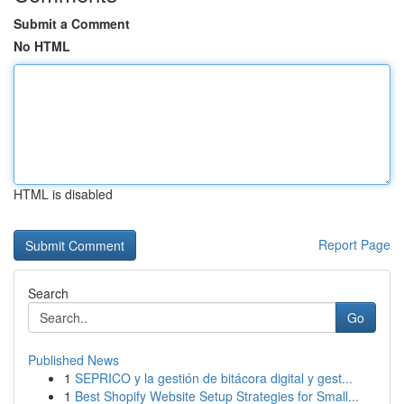
Submit a Comment
No HTML
HTML is disabled
Report Page
Search
Go
Published News
1
SEPRICO y la gestión de bitácora digital y gest...
1
Best Shopify Website Setup Strategies for Small...