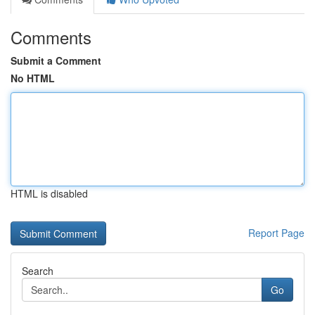
Comments
Submit a Comment
No HTML
HTML is disabled
Report Page
Search
Go