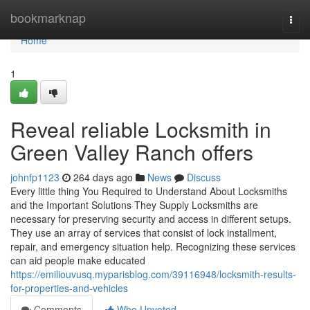
Home
bookmarknap
Togg
navi
Home
1
Reveal reliable Locksmith in
Green Valley Ranch offers
johnfp1123
264 days ago
News
Discuss
Every little thing You Required to Understand About Locksmiths
and the Important Solutions They Supply Locksmiths are
necessary for preserving security and access in different setups.
They use an array of services that consist of lock installment,
repair, and emergency situation help. Recognizing these services
can aid people make educated
https://emiliouvusq.myparisblog.com/39116948/locksmith-results-
for-properties-and-vehicles
Comments
Who Upvoted