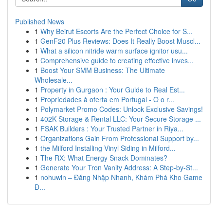
Published News
1
Why Beirut Escorts Are the Perfect Choice for S...
1
GenF20 Plus Reviews: Does It Really Boost Muscl...
1
What a silicon nitride warm surface ignitor usu...
1
Comprehensive guide to creating effective inves...
1
Boost Your SMM Business: The Ultimate
Wholesale...
1
Property in Gurgaon : Your Guide to Real Est...
1
Propriedades à oferta em Portugal - O o r...
1
Polymarket Promo Codes: Unlock Exclusive Savings!
1
402K Storage & Rental LLC: Your Secure Storage ...
1
FSAK Builders : Your Trusted Partner in Riya...
1
Organizations Gain From Professional Support by...
1
the Milford Installing Vinyl Siding in Milford...
1
The RX: What Energy Snack Dominates?
1
Generate Your Tron Vanity Address: A Step-by-St...
1
nohuwin – Đăng Nhập Nhanh, Khám Phá Kho Game
Đ...