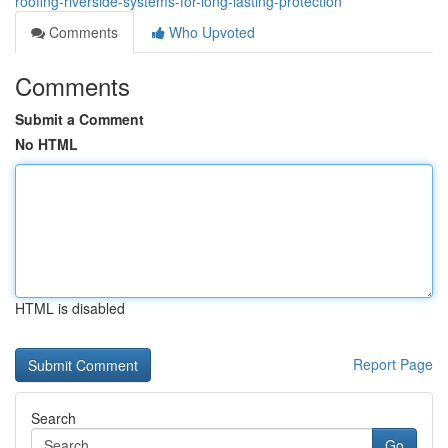
roofing-riverside-systems-for-long-lasting-protection
Comments
Who Upvoted
Comments
Submit a Comment
No HTML
HTML is disabled
Report Page
Search
Go