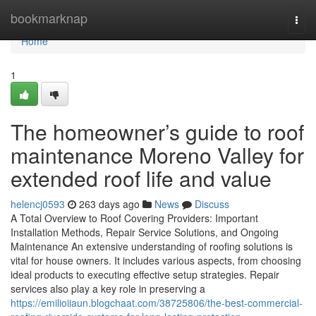
Home
bookmarknap
Togg
navi
Home
1
The homeowner’s guide to roof
maintenance Moreno Valley for
extended roof life and value
helencj0593
263 days ago
News
Discuss
A Total Overview to Roof Covering Providers: Important
Installation Methods, Repair Service Solutions, and Ongoing
Maintenance An extensive understanding of roofing solutions is
vital for house owners. It includes various aspects, from choosing
ideal products to executing effective setup strategies. Repair
services also play a key role in preserving a
https://emilioiiaun.blogchaat.com/38725806/the-best-commercial-