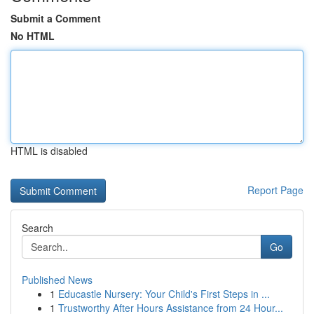
Submit a Comment
No HTML
HTML is disabled
Report Page
Search
Go
Published News
1
Educastle Nursery: Your Child's First Steps in ...
1
Trustworthy After Hours Assistance from 24 Hour...