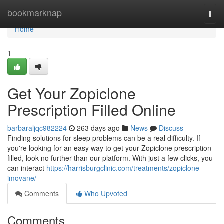
Home
bookmarknap
Togg
navi
Home
1
Get Your Zopiclone
Prescription Filled Online
barbaraljqc982224
263 days ago
News
Discuss
Finding solutions for sleep problems can be a real difficulty. If
you're looking for an easy way to get your Zopiclone prescription
filled, look no further than our platform. With just a few clicks, you
can interact
https://harrisburgclinic.com/treatments/zopiclone-
imovane/
Comments
Who Upvoted
Comments