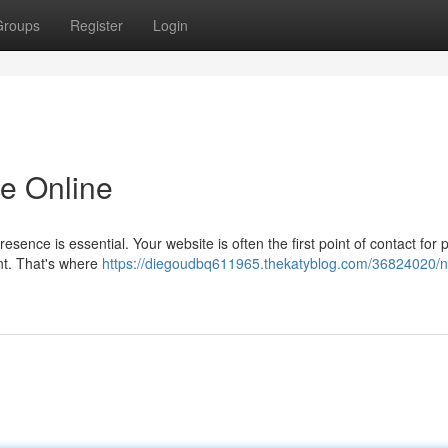
Groups
Register
Login
e Online
resence is essential. Your website is often the first point of contact for p
ent. That's where
https://diegoudbq611965.thekatyblog.com/36824020/no