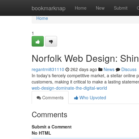
Home
bookmarknap
Home
New
Submit
Home
1
Norfolk Web Design: Shin
regantrni831110
262 days ago
News
Discuss
In today's fiercely competitive market, a stellar online p
customers, making it critical to make a lasting statem
web-design-dominate-the-digital-world
Comments
Who Upvoted
Comments
Submit a Comment
No HTML