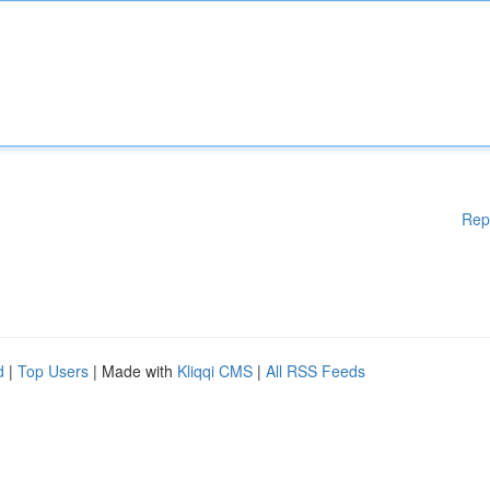
Rep
d
|
Top Users
| Made with
Kliqqi CMS
|
All RSS Feeds