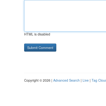
HTML is disabled
Copyright © 2026 |
Advanced Search
|
Live
|
Tag Clou