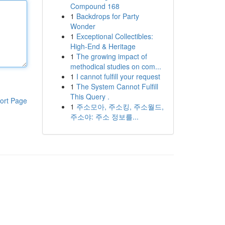
Compound 168
1
Backdrops for Party
Wonder
1
Exceptional Collectibles:
High-End & Heritage
1
The growing impact of
methodical studies on com...
1
I cannot fulfill your request
1
The System Cannot Fulfill
This Query .
ort Page
1
주소모아, 주소킹, 주소월드,
주소야: 주소 정보를...