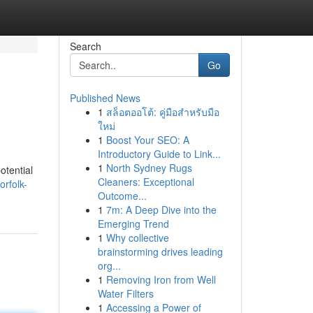
Search
Go
Published News
1
สล็อตออโต้: คู่มือสำหรับมือ
ใหม่
1
Boost Your SEO: A
Introductory Guide to Link...
1
North Sydney Rugs
otential
Cleaners: Exceptional
rfolk-
Outcome...
1
7m: A Deep Dive into the
Emerging Trend
1
Why collective
brainstorming drives leading
org...
1
Removing Iron from Well
Water Filters
1
Accessing a Power of