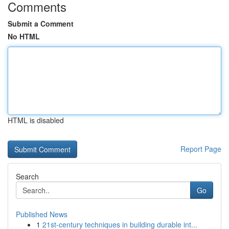
Comments
Submit a Comment
No HTML
HTML is disabled
Report Page
Search
Go
Published News
1
21st-century techniques in building durable int...