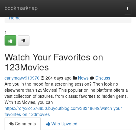
Home
bookmarknap
Togg
navi
Home
1
Watch Your Favorites on
123Movies
carlymqwv919970
264 days ago
News
Discuss
Are you in the mood for a screening session? Then look no
elsewhere than 123Movies! This popular online platform offers a
vast collection of pictures, from classic favorites to hidden gems.
With 123Movies, you can
https://roryxicc576650.buyoutblog.com/38348649/watch-your-
favorites-on-123movies
Comments
Who Upvoted