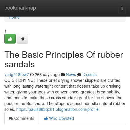
Home
bookmarknap
Togg
navi
Home
1
The Basic Principles Of rubber
sandals
yurig218fpw7
263 days ago
News
Discuss
QUICK DRYING: These brief drying shower slippers are crafted
with long lasting watertight content that doesn't take up drinking
water, giving your toes with convenience, greatest breathability,
and tends to make these cross sandals great for the shower, the
pool, or the Seashore. The slippers aspect non-slip natural rubber
soles,
https://paulz863qzh1.blogrelation.com/profile
Comments
Who Upvoted