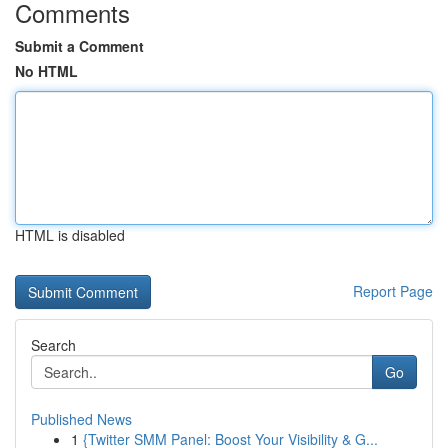
Comments
Submit a Comment
No HTML
HTML is disabled
Report Page
Search
Go
Published News
1
{Twitter SMM Panel: Boost Your Visibility & G...