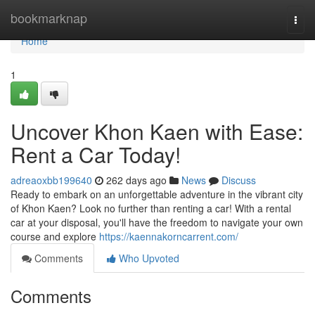
Home
bookmarknap
Togg
navi
Home
1
Uncover Khon Kaen with Ease:
Rent a Car Today!
adreaoxbb199640
262 days ago
News
Discuss
Ready to embark on an unforgettable adventure in the vibrant city
of Khon Kaen? Look no further than renting a car! With a rental
car at your disposal, you'll have the freedom to navigate your own
course and explore
https://kaennakorncarrent.com/
Comments
Who Upvoted
Comments