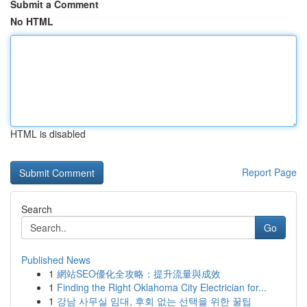
Submit a Comment
No HTML
HTML is disabled
Report Page
Search
Go
Published News
1
網站SEO優化全攻略：提升流量與成效
1
Finding the Right Oklahoma City Electrician for...
1
강남 사무실 임대, 후회 없는 선택을 위한 꿀팁