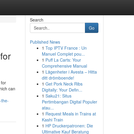
Search
Go
Published News
1
Top IPTV France : Un
for
Manuel Complet pou...
1
Puff La Carts: Your
Comprehensive Manual
1
Lägenheter i Avesta – Hitta
ditt drömboende!
 for
1
Get Pork Neck Ribs
hich can
Digitally: Your Defin...
1
Saku21: Situs
-the-
Pertimbangan Digital Populer
atau...
1
Request Meals in Trains at
Kashi Train
1
HP Druckerpatronen: Die
Ultimative Kauf Beratung