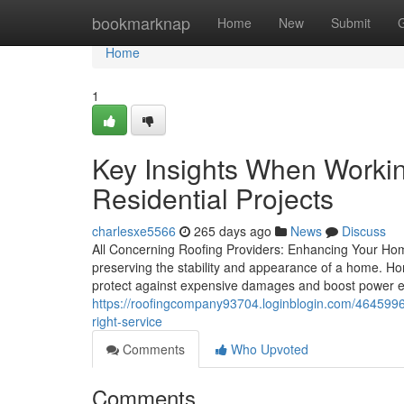
Home
bookmarknap
Home
New
Submit
Home
1
Key Insights When Working
Residential Projects
charlesxe5566
265 days ago
News
Discuss
All Concerning Roofing Providers: Enhancing Your Home
preserving the stability and appearance of a home. Ho
protect against expensive damages and boost power effi
https://roofingcompany93704.loginblogin.com/4645996
right-service
Comments
Who Upvoted
Comments