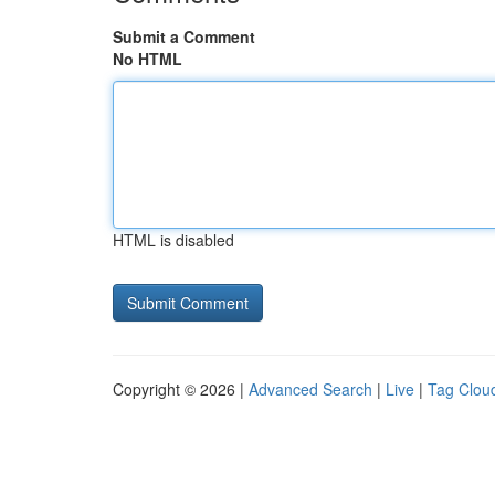
Submit a Comment
No HTML
HTML is disabled
Copyright © 2026 |
Advanced Search
|
Live
|
Tag Clou