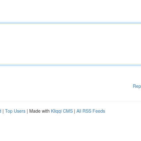
Rep
d
|
Top Users
| Made with
Kliqqi CMS
|
All RSS Feeds