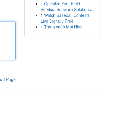
1
Optimize Your Field
Service: Software Solutions...
1
Watch Baseball Contests
Live Digitally Free
1
Trang vn88 Mới Nhất
ort Page