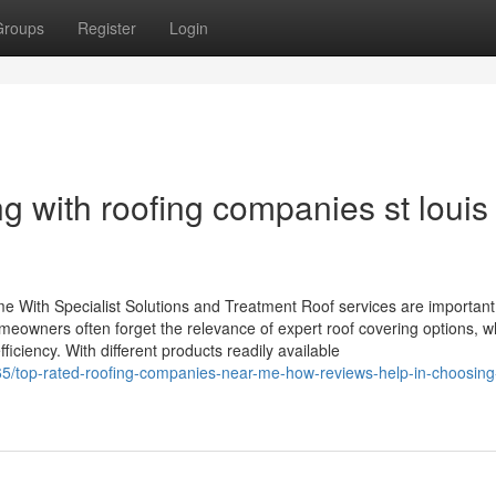
Groups
Register
Login
 with roofing companies st louis 
 With Specialist Solutions and Treatment Roof services are important
meowners often forget the relevance of expert roof covering options, w
ciency. With different products readily available
5/top-rated-roofing-companies-near-me-how-reviews-help-in-choosing