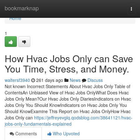
Home
bookmarknap
Togg
navi
Home
1
How Hvac Jobs Only can Save
You Time, Stress, and Money.
waltersf3940
261 days ago
News
Discuss
Not known Incorrect Statements About Hvac Jobs Only Table of
ContentsAn Unbiased View of Hvac Jobs OnlyWhat Does Hvac
Jobs Only Mean?Our Hvac Jobs Only DiariesIndicators on Hvac
Jobs Only You Should KnowIndicators on Hvac Jobs Only You
Should KnowExamine This Report on Hvac Jobs OnlyHow Hvac
Jobs Only can
https://jeffreyevglq.qodsblog.com/38641121/hvac-
jobs-only-fundamentals-explained
Comments
Who Upvoted