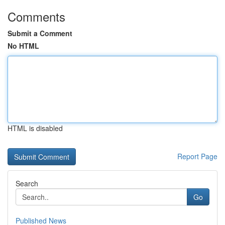
Comments
Submit a Comment
No HTML
HTML is disabled
Report Page
Search
Go
Published News