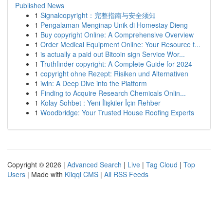
Published News
1
Signalcopyright：完整指南与安全须知
1
Pengalaman Menginap Unik di Homestay Dieng
1
Buy copyright Online: A Comprehensive Overview
1
Order Medical Equipment Online: Your Resource t...
1
is actually a paid out Bitcoin sign Service Wor...
1
Truthfinder copyright: A Complete Guide for 2024
1
copyright ohne Rezept: Risiken und Alternativen
1
iwin: A Deep Dive into the Platform
1
Finding to Acquire Research Chemicals Onlin...
1
Kolay Sohbet : Yeni İlişkiler İçin Rehber
1
Woodbridge: Your Trusted House Roofing Experts
Copyright © 2026 |
Advanced Search
|
Live
|
Tag Cloud
|
Top
Users
| Made with
Kliqqi CMS
|
All RSS Feeds