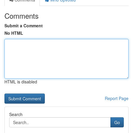
Comments
Submit a Comment
No HTML
HTML is disabled
Report Page
Search
Go