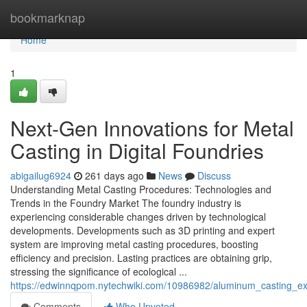
Home
bookmarknap
Home
1
Next-Gen Innovations for Metal
Casting in Digital Foundries
abigailug6924
261 days ago
News
Discuss
Understanding Metal Casting Procedures: Technologies and
Trends in the Foundry Market The foundry industry is
experiencing considerable changes driven by technological
developments. Developments such as 3D printing and expert
system are improving metal casting procedures, boosting
efficiency and precision. Lasting practices are obtaining grip,
stressing the significance of ecological ...
https://edwinnqpom.nytechwiki.com/10986982/aluminum_casting_
Comments
Who Upvoted