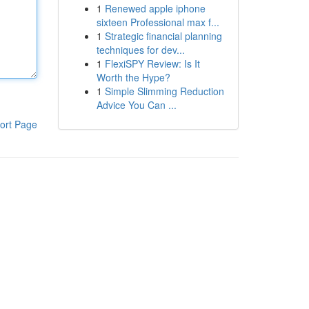
1
Renewed apple iphone
sixteen Professional max f...
1
Strategic financial planning
techniques for dev...
1
FlexiSPY Review: Is It
Worth the Hype?
1
Simple Slimming Reduction
Advice You Can ...
ort Page