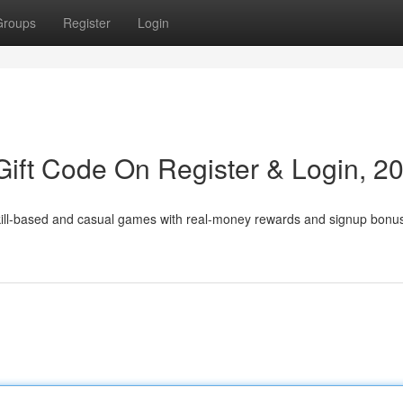
Groups
Register
Login
ift Code On Register & Login, 2
skill-based and casual games with real-money rewards and signup bonu