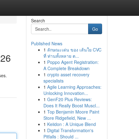
Search
Go
Published News
1
ลักษณะเด่น ของ เส้นใย CVC
026
ที่ ท่านทั้งหลาย ต...
1
Poppo Agent Registration:
A Complete Breakdown
1
crypto asset recovery
ses.
specialists
1
Agile Learning Approaches:
Unlocking Innovation...
1
GenF20 Plus Reviews:
Does It Really Boost Muscl...
1
Top Benjamin Moore Paint
Store Ridgefield, New ...
1
Keiidon : A Unique Blend
1
Digital Transformation's
Pitfalls : Should ...