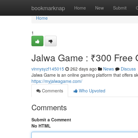
Home
bookmarknap
Home
New
Submit
Home
1
Jalwa Game : ₹300 Free G
vinnysyzf145015
262 days ago
News
Discuss
Jalwa Game is an online gaming platform that offers 
https://myjalwagame.com/
Comments
Who Upvoted
Comments
Submit a Comment
No HTML