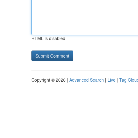
HTML is disabled
Copyright © 2026 |
Advanced Search
|
Live
|
Tag Clou