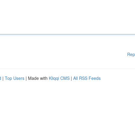
Rep
d
|
Top Users
| Made with
Kliqqi CMS
|
All RSS Feeds