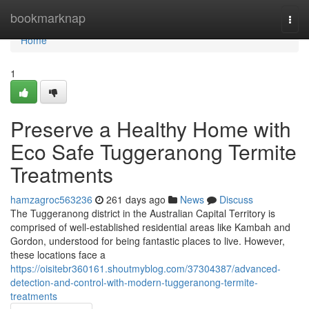
Home
bookmarknap
Togg
navi
Home
1
Preserve a Healthy Home with
Eco Safe Tuggeranong Termite
Treatments
hamzagroc563236
261 days ago
News
Discuss
The Tuggeranong district in the Australian Capital Territory is
comprised of well-established residential areas like Kambah and
Gordon, understood for being fantastic places to live. However,
these locations face a
https://oisitebr360161.shoutmyblog.com/37304387/advanced-
detection-and-control-with-modern-tuggeranong-termite-
treatments