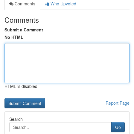
Comments
Who Upvoted
Comments
Submit a Comment
No HTML
HTML is disabled
Report Page
Search
Go