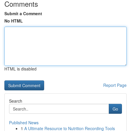
Comments
Submit a Comment
No HTML
HTML is disabled
Report Page
Search
Go
Published News
1
A Ultimate Resource to Nutrition Recording Tools