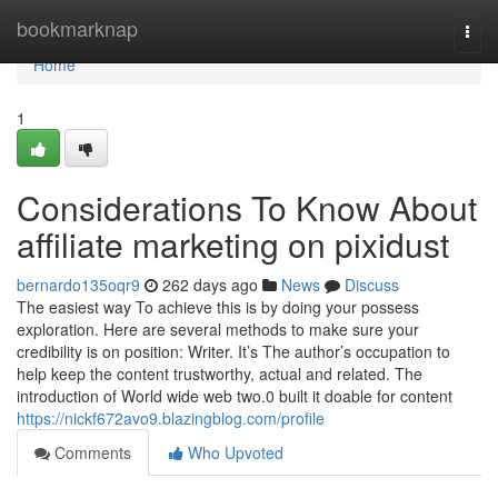
Home
bookmarknap
Togg
navi
Home
1
Considerations To Know About
affiliate marketing on pixidust
bernardo135oqr9
262 days ago
News
Discuss
The easiest way To achieve this is by doing your possess
exploration. Here are several methods to make sure your
credibility is on position: Writer. It’s The author’s occupation to
help keep the content trustworthy, actual and related. The
introduction of World wide web two.0 built it doable for content
https://nickf672avo9.blazingblog.com/profile
Comments
Who Upvoted