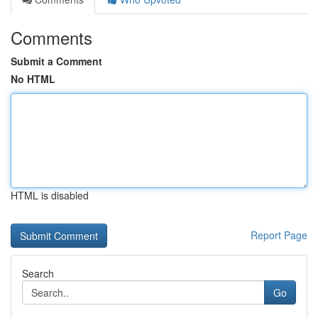
Comments
Submit a Comment
No HTML
HTML is disabled
Report Page
Search
Go