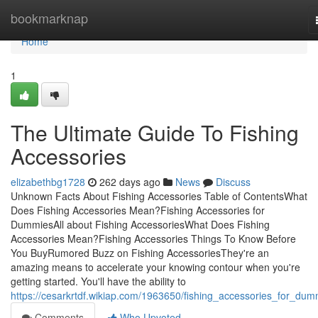
Home
bookmarknap
Home
1
The Ultimate Guide To Fishing
Accessories
elizabethbg1728
262 days ago
News
Discuss
Unknown Facts About Fishing Accessories Table of ContentsWhat
Does Fishing Accessories Mean?Fishing Accessories for
DummiesAll about Fishing AccessoriesWhat Does Fishing
Accessories Mean?Fishing Accessories Things To Know Before
You BuyRumored Buzz on Fishing AccessoriesThey're an
amazing means to accelerate your knowing contour when you're
getting started. You'll have the ability to
https://cesarkrtdf.wikiap.com/1963650/fishing_accessories_for_dum
Comments
Who Upvoted