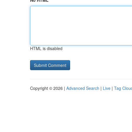
No HTML
HTML is disabled
Copyright © 2026 |
Advanced Search
|
Live
|
Tag Clou