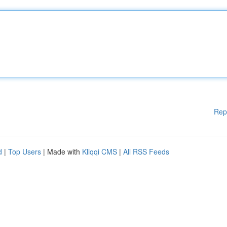
Rep
d
|
Top Users
| Made with
Kliqqi CMS
|
All RSS Feeds