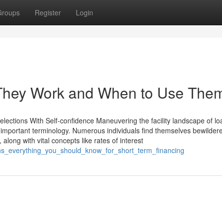
Groups
Register
Login
They Work and When to Use The
lections With Self-confidence Maneuvering the facility landscape of lo
 important terminology. Numerous individuals find themselves bewilder
 along with vital concepts like rates of interest
ns_everything_you_should_know_for_short_term_financing