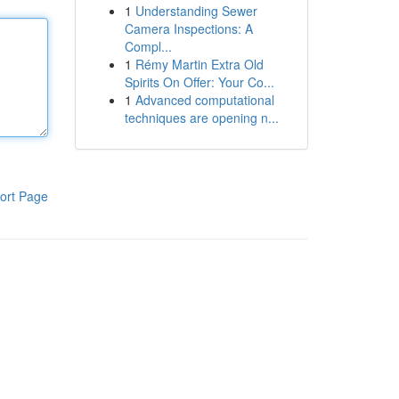
1
Understanding Sewer
Camera Inspections: A
Compl...
1
Rémy Martin Extra Old
Spirits On Offer: Your Co...
1
Advanced computational
techniques are opening n...
ort Page