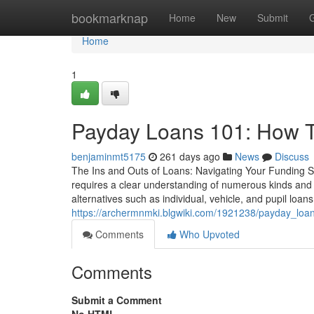
Home
bookmarknap
Home
New
Submit
Home
1
Payday Loans 101: How 
benjaminmt5175
261 days ago
News
Discuss
The Ins and Outs of Loans: Navigating Your Funding Se
requires a clear understanding of numerous kinds and
alternatives such as individual, vehicle, and pupil loans,
https://archermnmki.blgwiki.com/1921238/payday_loa
Comments
Who Upvoted
Comments
Submit a Comment