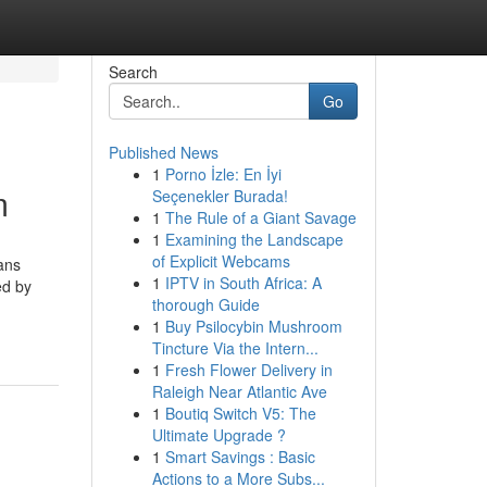
Search
Go
Published News
1
Porno İzle: En İyi
m
Seçenekler Burada!
1
The Rule of a Giant Savage
1
Examining the Landscape
of Explicit Webcams
ans
1
IPTV in South Africa: A
ed by
thorough Guide
1
Buy Psilocybin Mushroom
Tincture Via the Intern...
1
Fresh Flower Delivery in
Raleigh Near Atlantic Ave
1
Boutiq Switch V5: The
Ultimate Upgrade ?
1
Smart Savings : Basic
Actions to a More Subs...