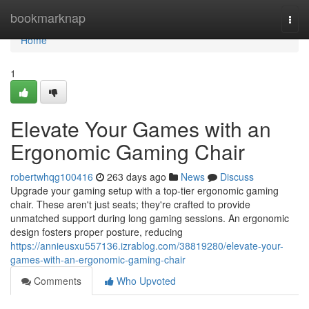
Home
bookmarknap
Togg
navi
Home
1
Elevate Your Games with an
Ergonomic Gaming Chair
robertwhqg100416
263 days ago
News
Discuss
Upgrade your gaming setup with a top-tier ergonomic gaming
chair. These aren't just seats; they're crafted to provide
unmatched support during long gaming sessions. An ergonomic
design fosters proper posture, reducing
https://annieusxu557136.izrablog.com/38819280/elevate-your-
games-with-an-ergonomic-gaming-chair
Comments
Who Upvoted