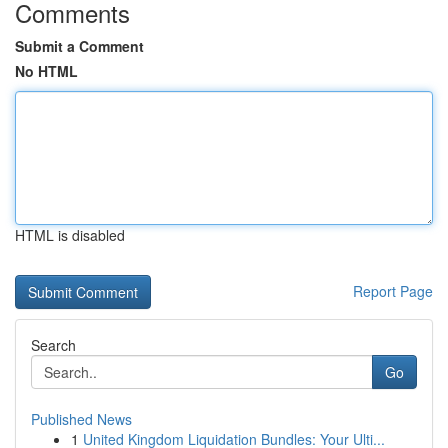
Comments
Submit a Comment
No HTML
HTML is disabled
Report Page
Search
Go
Published News
1
United Kingdom Liquidation Bundles: Your Ulti...