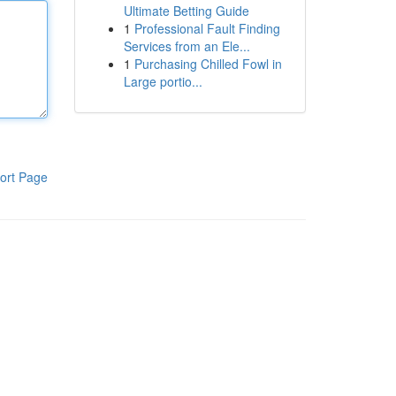
Ultimate Betting Guide
1
Professional Fault Finding
Services from an Ele...
1
Purchasing Chilled Fowl in
Large portio...
ort Page