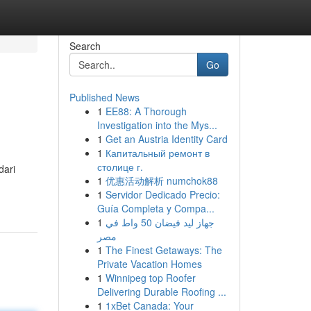
Search
Go
Published News
1
EE88: A Thorough
Investigation into the Mys...
1
Get an Austria Identity Card
1
Капитальный ремонт в
столице г.
dari
1
优惠活动解析 numchok88
1
Servidor Dedicado Precio:
Guía Completa y Compa...
1
جهاز ليد فيضان 50 واط في
مصر
1
The Finest Getaways: The
Private Vacation Homes
1
Winnipeg top Roofer
Delivering Durable Roofing ...
1
1xBet Canada: Your