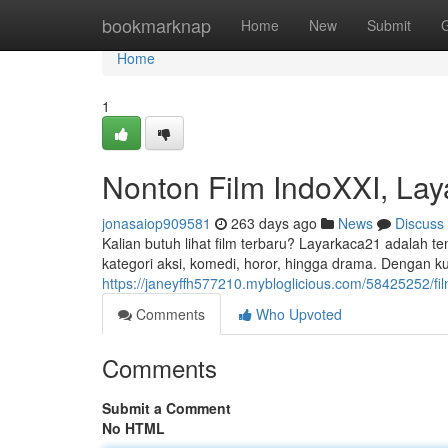
Home
bookmarknap
Home
New
Submit
Home
1
Nonton Film IndoXXI, Laya
jonasaiop909581
263 days ago
News
Discuss
Kalian butuh lihat film terbaru? Layarkaca21 adalah tem
kategori aksi, komedi, horor, hingga drama. Dengan ku
https://janeyffh577210.mybloglicious.com/58425252/f
Comments
Who Upvoted
Comments
Submit a Comment
No HTML