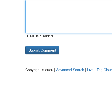
HTML is disabled
Copyright © 2026 |
Advanced Search
|
Live
|
Tag Clou