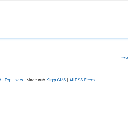
Rep
d
|
Top Users
| Made with
Kliqqi CMS
|
All RSS Feeds