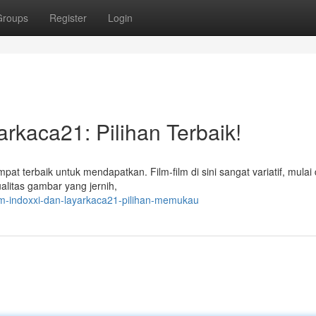
Groups
Register
Login
rkaca21: Pilihan Terbaik!
pat terbaik untuk mendapatkan. Film-film di sini sangat variatif, mulai 
alitas gambar yang jernih,
ilm-indoxxi-dan-layarkaca21-pilihan-memukau