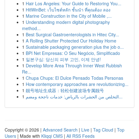
1
Hair Los Angeles: Your Guide to Restoring You...
1
HitWinBet: เว็บไซต์หลัก ชั้นนำ ที่คุณต้อง ลอง
1
Marine Construction in the City of Mobile ,...
1
Understanding modern digital photography
method...
1
Best Surgical Gastroenterologists in Hitec City...
1
A Rolling Shutter Protected Our Holiday Home
1
Sustainable packaging generation plus the job o...
1
BPI Net Empresas: O Seu Negócio, Simplificado
1
일본구심: 당신의 피부 고민, 이제 안녕!
1
Develop More Area Through Inner West Rubbish
Re...
1
Chupa Chups: El Dulce Pensado Todas Personas
1
How contemporary approaches are revolutionizing...
1
靓号地址生成器：轻松创建波场专属靓号
1
التخلص من الحشرات بالرياض: خدمات ناجحة ومضم...
Copyright © 2026 |
Advanced Search
|
Live
|
Tag Cloud
|
Top
Users
| Made with
Kliqqi CMS
|
All RSS Feeds