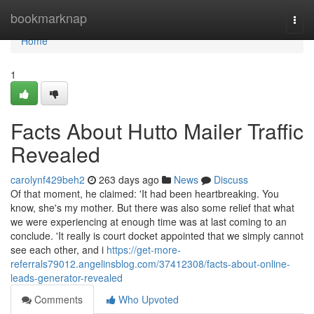
Home
bookmarknap
Togg
navi
Home
1
Facts About Hutto Mailer Traffic
Revealed
carolynf429beh2
263 days ago
News
Discuss
Of that moment, he claimed: 'It had been heartbreaking. You
know, she's my mother. But there was also some relief that what
we were experiencing at enough time was at last coming to an
conclude. 'It really is court docket appointed that we simply cannot
see each other, and i
https://get-more-
referrals79012.angelinsblog.com/37412308/facts-about-online-
leads-generator-revealed
Comments
Who Upvoted