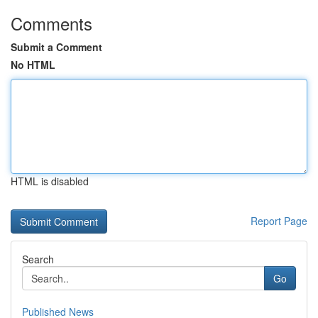
Comments
Submit a Comment
No HTML
HTML is disabled
Report Page
Search
Go
Published News